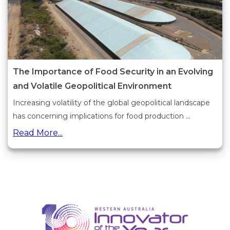
The Importance of Food Security in an Evolving
and Volatile Geopolitical Environment
Increasing volatility of the global geopolitical landscape
has concerning implications for food production ...
Read More...