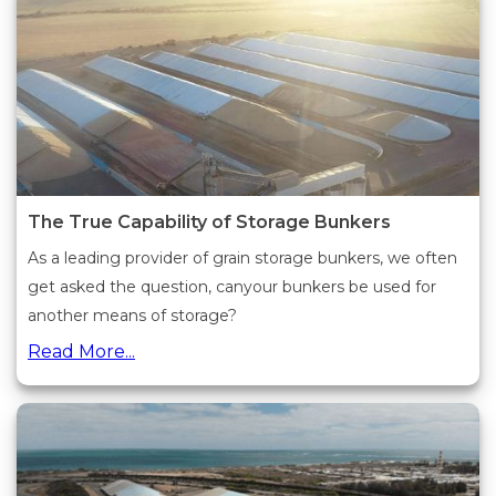
The True Capability of Storage Bunkers
As a leading provider of grain storage bunkers, we often
get asked the question, canyour bunkers be used for
another means of storage?
Read More...