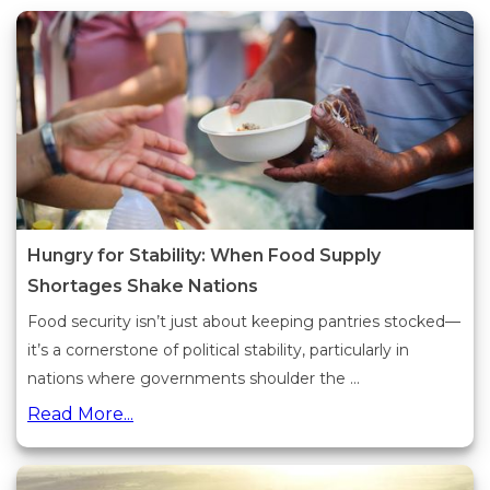
Hungry for Stability: When Food Supply
Shortages Shake Nations
Food security isn’t just about keeping pantries stocked—
it’s a cornerstone of political stability, particularly in
nations where governments shoulder the ...
Read More...