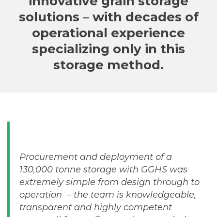
innovative grain storage
solutions – with decades of
operational experience
specializing only in this
storage method.
Procurement and deployment of a
130,000 tonne storage with GGHS was
extremely simple from design through to
operation – the team is knowledgeable,
transparent and highly competent