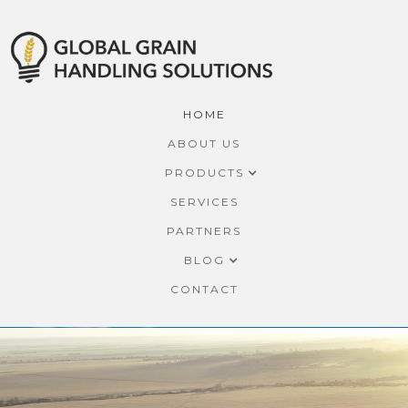
HOME
ABOUT US
PRODUCTS
SERVICES
PARTNERS
BLOG
CONTACT