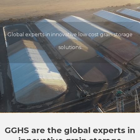
Global experts in innovative low cost grain storage
solutions.
GGHS are the global experts in