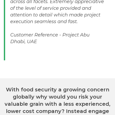
across all facets. Extremely appreciative
of the level of service provided and
attention to detail which made project
execution seamless and fast.
Customer Reference - Project Abu
Dhabi, UAE
With food security a growing concern
globally why would you risk your
valuable grain with a less experienced,
lower cost company? Instead engage