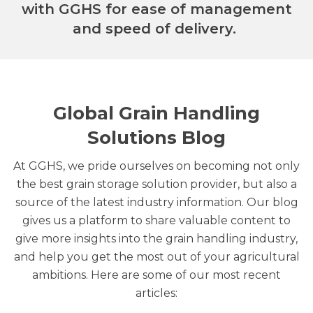
with GGHS for ease of management
and speed of delivery.
Global Grain Handling
Solutions Blog
At GGHS, we pride ourselves on becoming not only
the best grain storage solution provider, but also a
source of the latest industry information. Our blog
gives us a platform to share valuable content to
give more insights into the grain handling industry,
and help you get the most out of your agricultural
ambitions. Here are some of our most recent
articles: